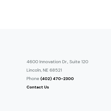
4600 Innovation Dr., Suite 120
Lincoln, NE 68521
Phone
(402) 470-2300
Contact Us