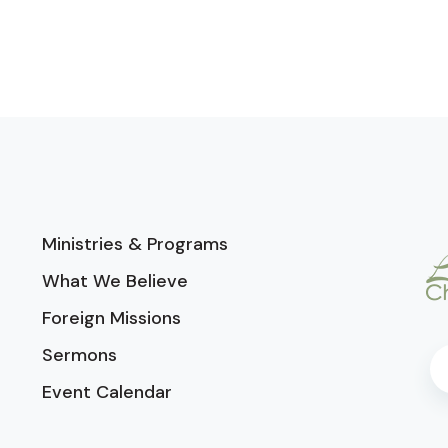
Ministries & Programs
What We Believe
Foreign Missions
Sermons
Event Calendar