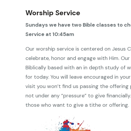
Worship Service
Sundays we have two Bible classes to ch
Service at 10:45am
Our worship service is centered on Jesus Chr
celebrate, honor and engage with Him. Our 
Biblically based with an in depth study of w
for today. You will leave encouraged in your
visit you won’t find us passing the offerin
not under any “pressure” to give financiall
those who want to give a tithe or offering.