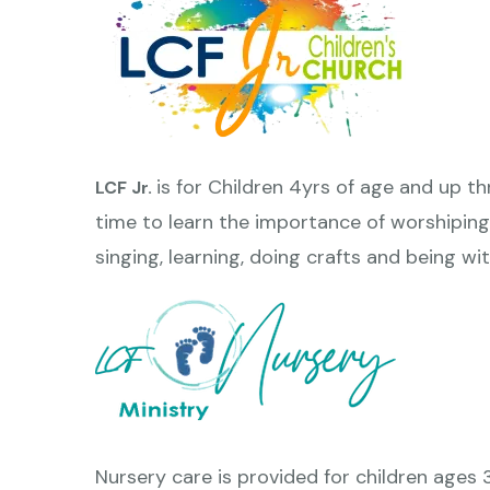
is for Children 4yrs of age and up t
LCF Jr.
time to learn the importance of worshiping
singing, learning, doing crafts and being wit
Nursery care is provided for children ages 