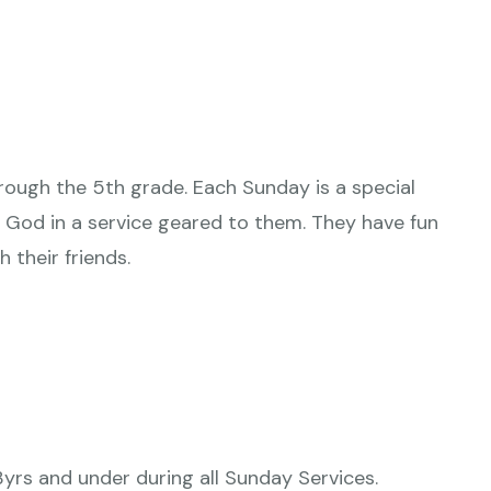
hrough the 5th grade. Each Sunday is a special
 God in a service geared to them. They have fun
h their friends.
3yrs and under during all Sunday Services.