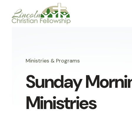
Ministries & Programs
Sunday Morni
Ministries