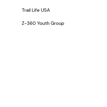
Trail Life USA
Z-360 Youth Group