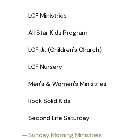
LCF Ministries
All Star Kids Program
LCF Jr. (Children's Church)
LCF Nursery
Men's & Women's Ministries
Rock Solid Kids
Second Life Saturday
Sunday Morning Ministries