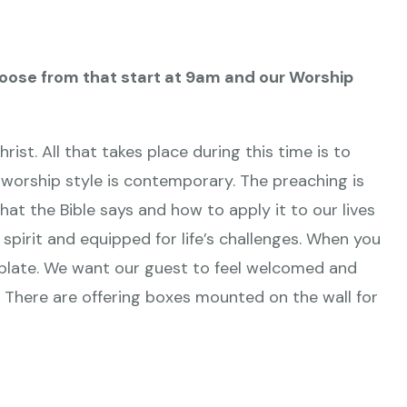
oose from that start at 9am
and our Worship
ist. All that takes place during this time is to
worship style is contemporary. The preaching is
hat the Bible says and how to apply it to our lives
 spirit and equipped for life’s challenges. When you
g plate. We want our guest to feel welcomed and
y. There are offering boxes mounted on the wall for