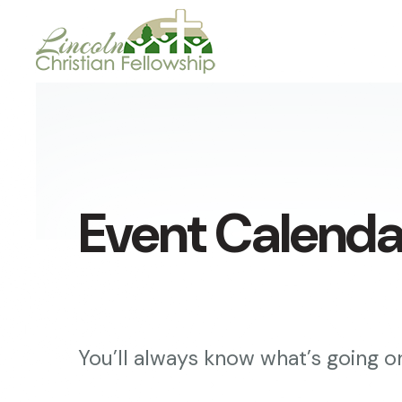
Event Calenda
You’ll always know what’s going on