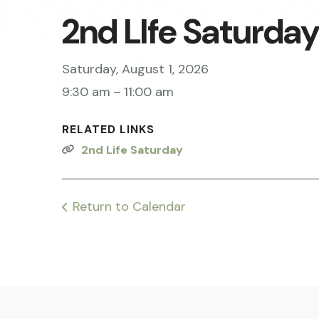
2nd LIfe Saturda
Saturday, August 1, 2026
9:30 am
11:00 am
RELATED LINKS
2nd Life Saturday
Return to Calendar