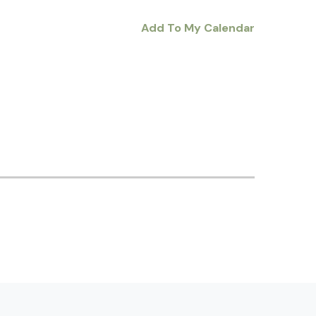
Add To My Calendar