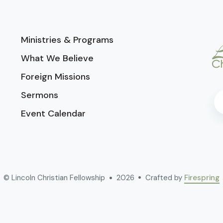
Ministries & Programs
What We Believe
Foreign Missions
Sermons
Event Calendar
© Lincoln Christian Fellowship
2026
Crafted by
Firespring