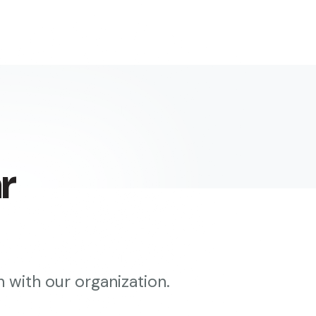
r
 with our organization.