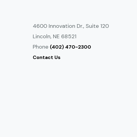
4600 Innovation Dr., Suite 120
Lincoln, NE 68521
Phone
(402) 470-2300
Contact Us