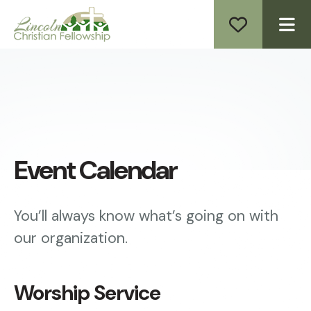
ME
Event Calendar
You’ll always know what’s going on with
our organization.
Worship Service