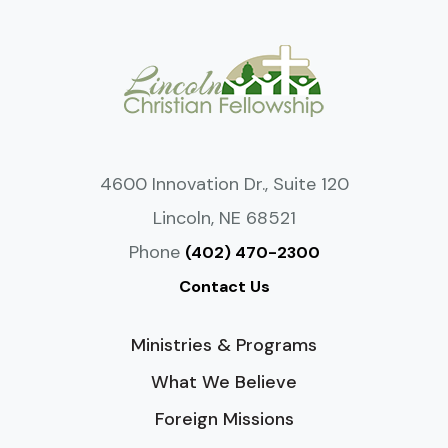
4600 Innovation Dr., Suite 120
Lincoln, NE 68521
Phone
(402) 470-2300
Contact Us
Ministries & Programs
What We Believe
Foreign Missions