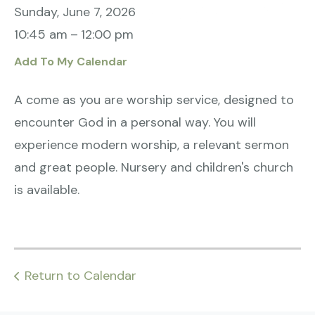
Sunday, June 7, 2026
10:45 am
12:00 pm
Add To My Calendar
A come as you are worship service, designed to
encounter God in a personal way. You will
experience modern worship, a relevant sermon
and great people. Nursery and children's church
is available.
Return to Calendar