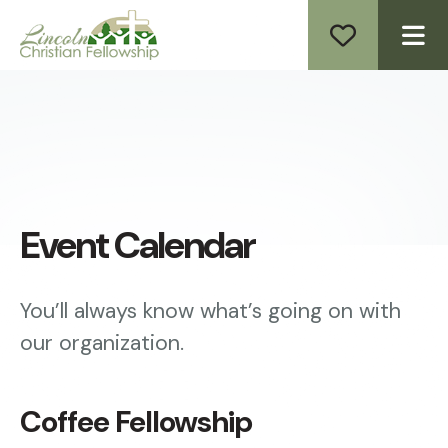
ME
Event Calendar
You’ll always know what’s going on with
our organization.
Coffee Fellowship