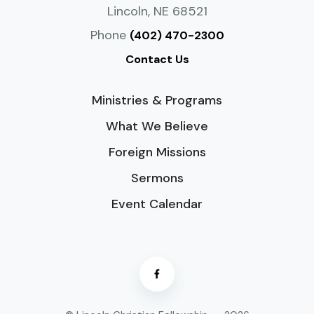
Lincoln, NE 68521
Phone
(402) 470-2300
Contact Us
Ministries & Programs
What We Believe
Foreign Missions
Sermons
Event Calendar