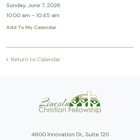
Sunday, June 7, 2026
10:00 am
10:45 am
Add To My Calendar
Return to Calendar
4600 Innovation Dr., Suite 120