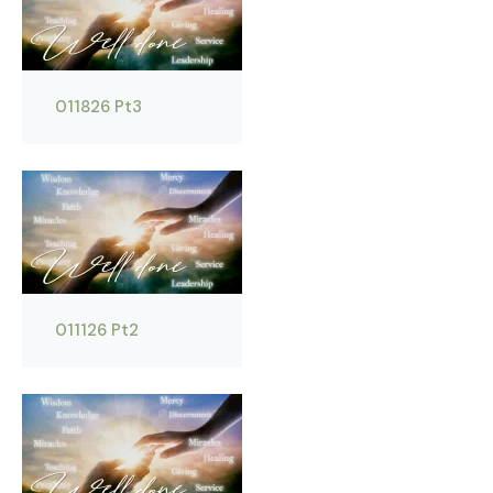
011826 Pt3
011126 Pt2