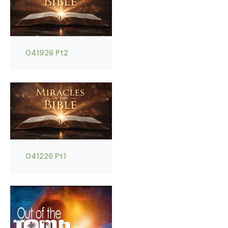
041926 Pt2
041226 Pt1