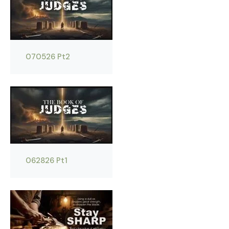
070526 Pt2
062826 Pt1