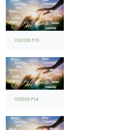
020126 Pt5
012526 Pt4