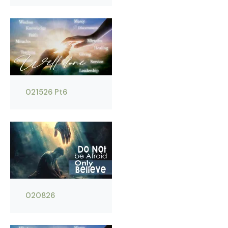
021526 Pt6
020826