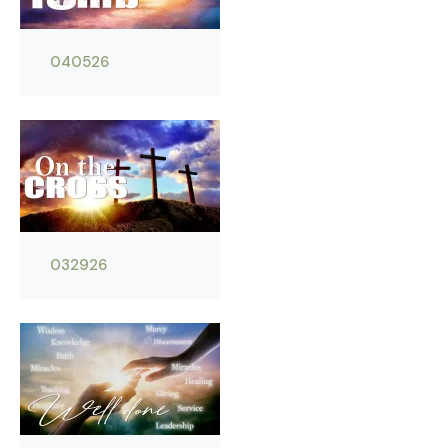
040526
032926