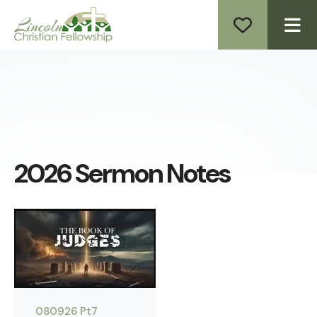
ME
2026 Sermon Notes
080926 Pt7