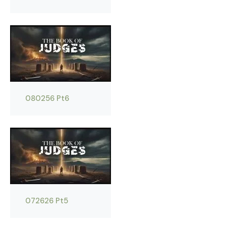
080256 Pt6
072626 Pt5