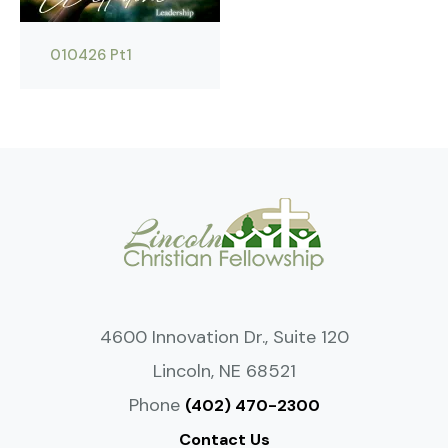
010426 Pt1
4600 Innovation Dr., Suite 120
Lincoln, NE 68521
Phone
(402) 470-2300
Contact Us