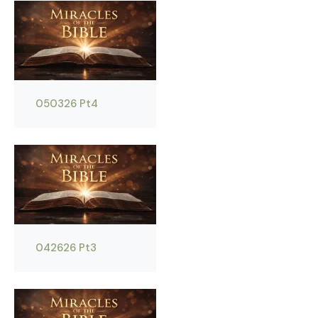
050326 Pt4
042626 Pt3