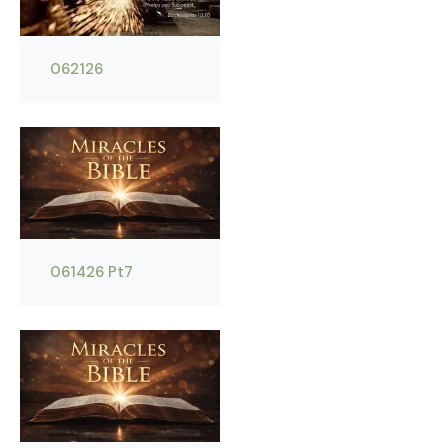
062126
061426 Pt7