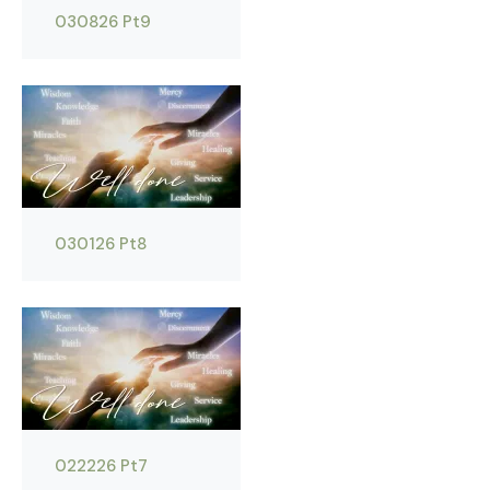
030826 Pt9
030126 Pt8
022226 Pt7