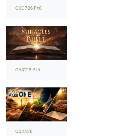
060726 Pt6
053126 Pt5
052426