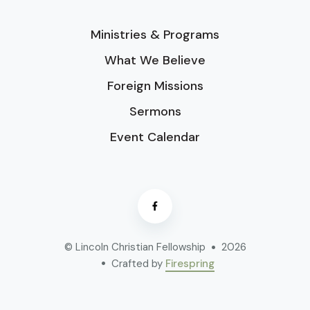
Ministries & Programs
What We Believe
Foreign Missions
Sermons
Event Calendar
© Lincoln Christian Fellowship
2026
Crafted by
Firespring