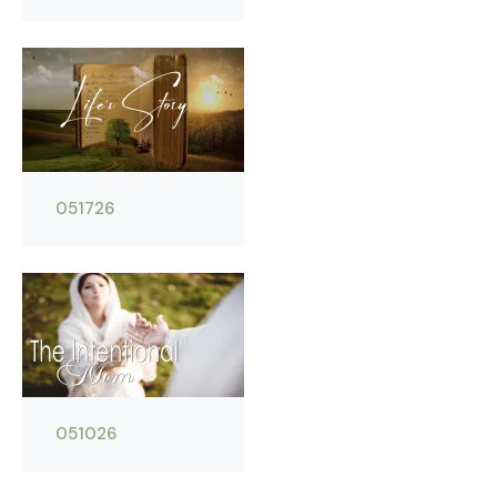
051726
051026