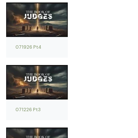
071926 Pt4
071226 Pt3